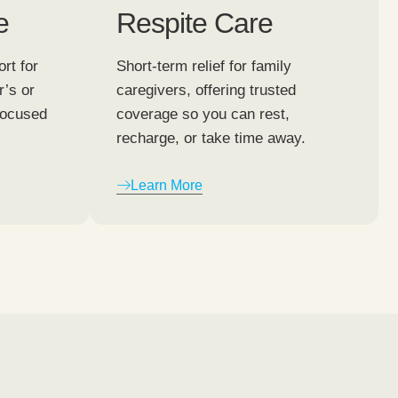
e
Respite Care
rt for
Short-term relief for family
r’s or
caregivers, offering trusted
focused
coverage so you can rest,
recharge, or take time away.
Learn More