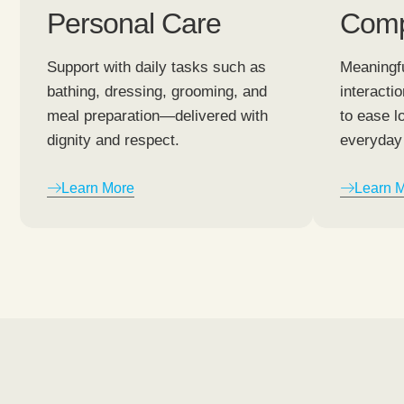
Personal Care
Comp
Support with daily tasks such as
Meaningfu
bathing, dressing, grooming, and
interacti
meal preparation—delivered with
to ease l
dignity and respect.
everyday 
Learn More
Learn 