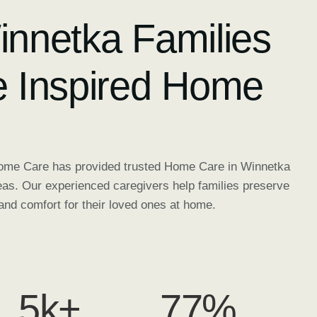
nnetka Families
 Inspired Home
Home Care has provided trusted Home Care in Winnetka
eas. Our experienced caregivers help families preserve
and comfort for their loved ones at home.
5
k+
98
%