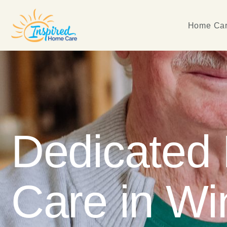
Home Car
Dedicated
Care in Wi