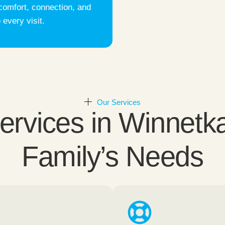
comfort, connection, and
 every visit.
Our Services
vices in Winnetka
Family’s Needs