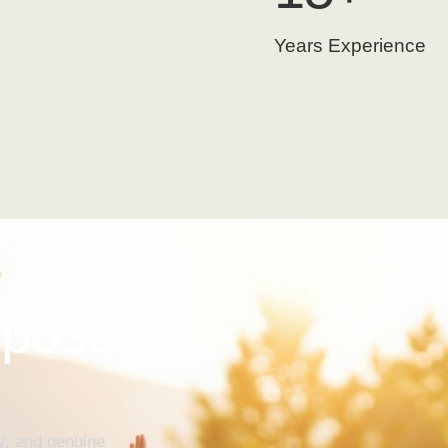
Years Experience
rpose
y, and genuine