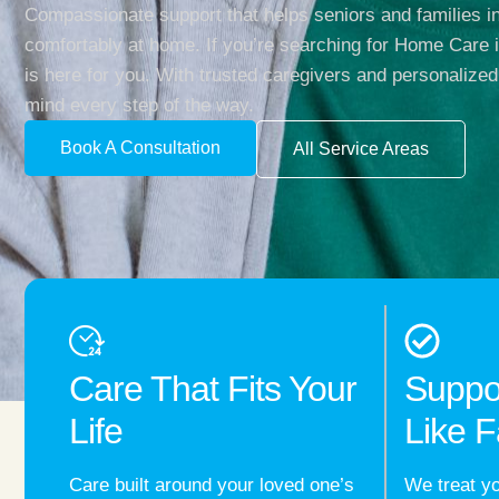
Compassionate support that helps seniors and families in
comfortably at home. If you’re searching for Home Care
is here for you. With trusted caregivers and personalized
mind every step of the way.
Book A Consultation
All Service Areas
Care That Fits Your
Suppo
Life
Like F
Care built around your loved one’s
We treat yo