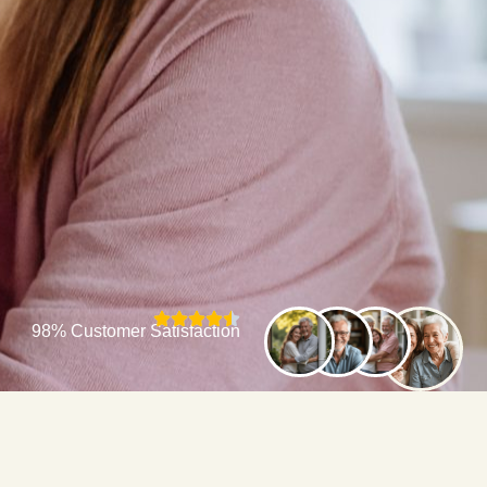
98% Customer Satisfaction