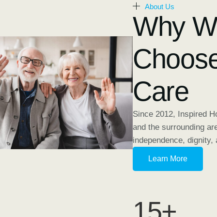
About Us
Why Wi
Choose
Care
Since 2012, Inspired 
and the surrounding ar
independence, dignity, 
Learn More
15
+