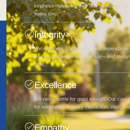
kindness—ensuring they feel respected and
every step.
Integrity
We’re honest, transparent, and dependable. 
us because we do what we say—and always
right.
Excellence
We never settle for good enough. Our care 
for excellence in every interaction, visit, a
Empathy