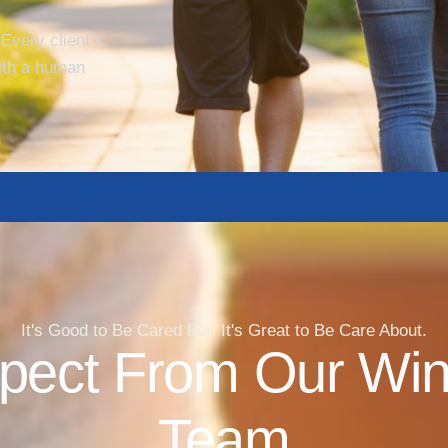
 Every client’s
ith a human
It's Good to Be Cared For. It's Great to Be Care About.
pect From Our Wi
Team