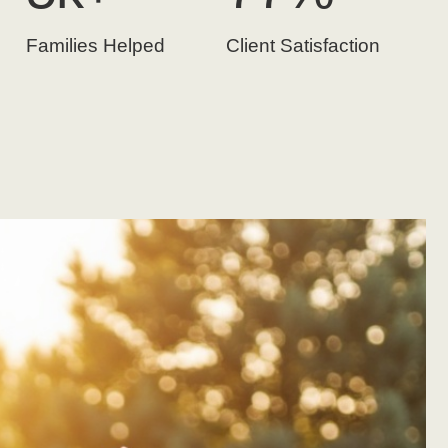
Families Helped
Client Satisfaction