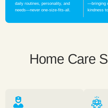
daily routines, personality, and
—bringing 
needs—never one-size-fits-all.
kindness to
Home Care Ser