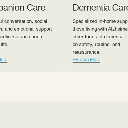
anion Care
Dementia Car
l conversation, social
Specialized in-home suppo
on, and emotional support
those living with Alzheime
oneliness and enrich
other forms of dementia, 
life.
on safety, routine, and
reassurance.
More
Learn More