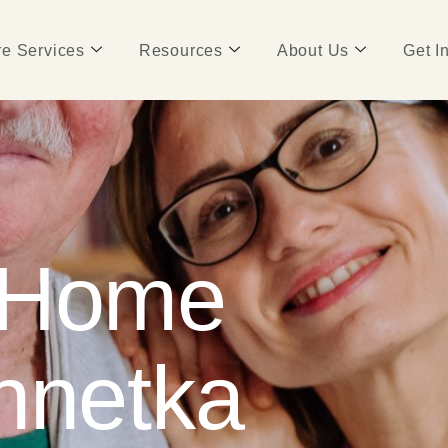
e Services
Resources
About Us
Get I
 Home
nnetka