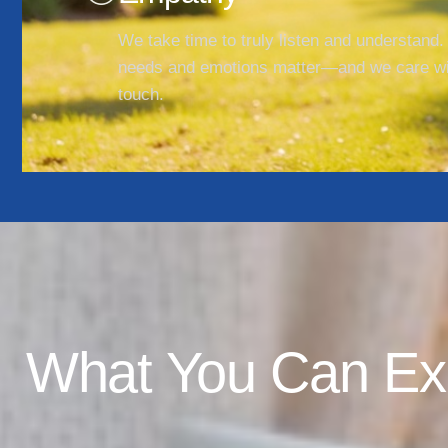
We take time to truly listen and understand.
needs and emotions matter—and we care w
touch.
What You Can Ex