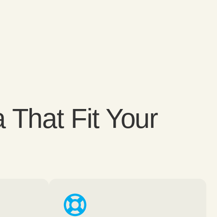
 That Fit Your