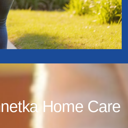
nnetka Home Care