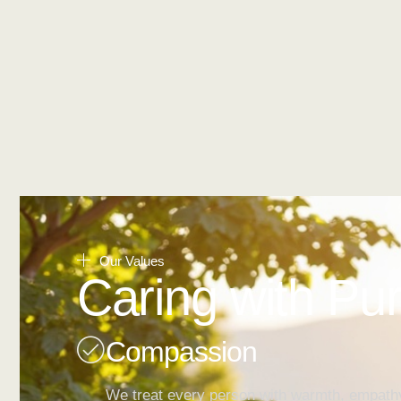
Our Values
Caring with Pu
Compassion
We treat every person with warmth, empath