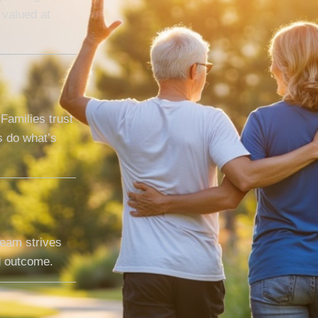
 valued at
Families trust
 do what’s
team strives
nd outcome.