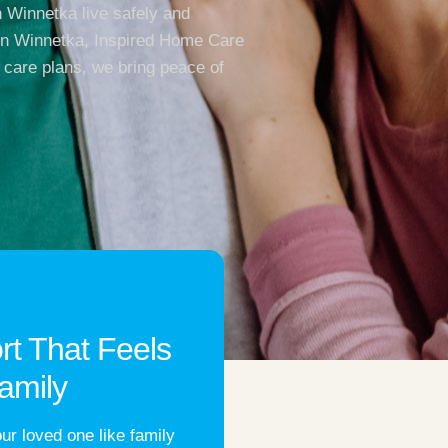
 Winnetka live safely and
 in Winnetka, Inspired Home Care
 care plans, we bring peace of
rt That Feels
amily
ur loved one like family