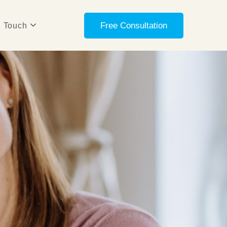
Free Consultation
n Touch