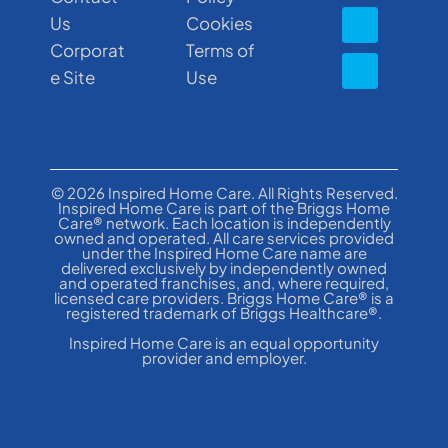
Us
Cookies
Corporat
Terms of
e Site
Use
© 2026 Inspired Home Care. All Rights Reserved.
Inspired Home Care is part of the Briggs Home
Care® network. Each location is independently
owned and operated. All care services provided
under the Inspired Home Care name are
delivered exclusively by independently owned
and operated franchises, and, where required,
licensed care providers. Briggs Home Care® is a
registered trademark of Briggs Healthcare®.
Inspired Home Care is an equal opportunity
provider and employer.