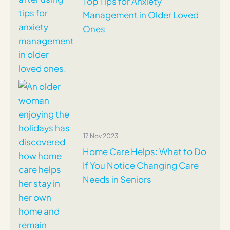
Top Tips for Anxiety
Management in Older Loved
Ones
17 Nov 2023
Home Care Helps: What to Do
If You Notice Changing Care
Needs in Seniors