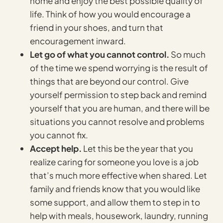
home and enjoy the best possible quality of
life. Think of how you would encourage a
friend in your shoes, and turn that
encouragement inward.
Let go of what you cannot control.
So much
of the time we spend worrying is the result of
things that are beyond our control. Give
yourself permission to step back and remind
yourself that you are human, and there will be
situations you cannot resolve and problems
you cannot fix.
Accept help.
Let this be the year that you
realize caring for someone you love is a job
that’s much more effective when shared. Let
family and friends know that you would like
some support, and allow them to step in to
help with meals, housework, laundry, running