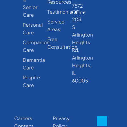
Resources
7572
Senior
Testimonials
Office
Care
203
Service
Personal
S
Areas
Care
Arlington
Free
Companion
Heights
Consultation
Care
Rd,
Arlington
Dementia
Heights,
Care
IL
Respite
60005
Care
Careers
Privacy
Contact
Policy