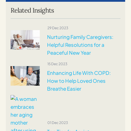
Related Insights
29 Dec 2023
Nurturing Family Caregivers:
Helpful Resolutions for a
Peaceful New Year
15 Dec 2023
Enhancing Life With COPD:
How to Help Loved Ones
Breathe Easier
01 Dec 2023