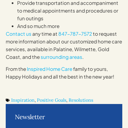
Provide transportation and accompaniment
to medical appointments and procedures or
fun outings
And so much more
Contact us
any time at
847-787-7572
to request
more information about our customized home care
services, available in Palatine, Wilmette, Gold
Coast, and the
surrounding areas
.
From the
Inspired Home Care
family to yours,
Happy Holidays and all the best in the new year!
Inspiration
,
Positive Goals
,
Resolutions
Newsletter