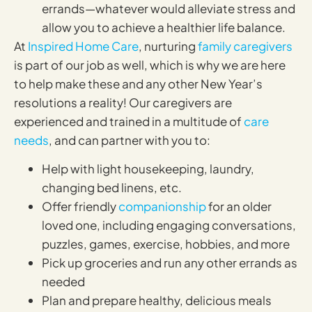
errands—whatever would alleviate stress and
allow you to achieve a healthier life balance.
At
Inspired Home Care
, nurturing
family caregivers
is part of our job as well, which is why we are here
to help make these and any other New Year’s
resolutions a reality! Our caregivers are
experienced and trained in a multitude of
care
needs
, and can partner with you to:
Help with light housekeeping, laundry,
changing bed linens, etc.
Offer friendly
companionship
for an older
loved one, including engaging conversations,
puzzles, games, exercise, hobbies, and more
Pick up groceries and run any other errands as
needed
Plan and prepare healthy, delicious meals