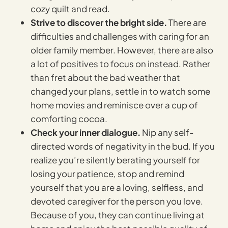
cozy quilt and read.
Strive to discover the bright side.
There are
difficulties and challenges with caring for an
older family member. However, there are also
a lot of positives to focus on instead. Rather
than fret about the bad weather that
changed your plans, settle in to watch some
home movies and reminisce over a cup of
comforting cocoa.
Check your inner dialogue.
Nip any self-
directed words of negativity in the bud. If you
realize you’re silently berating yourself for
losing your patience, stop and remind
yourself that you are a loving, selfless, and
devoted caregiver for the person you love.
Because of you, they can continue living at