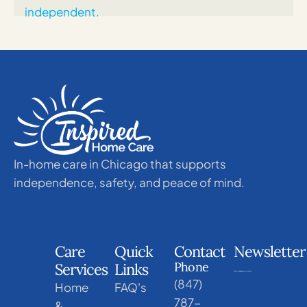
In-home care in Chicago that supports
independence, safety, and peace of mind.
Care
Quick
Contact
Newsletter
Phone
Services
Links
(847)
Home
FAQ's
787-
&