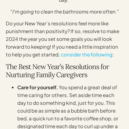
“I’m going to clean the bathrooms more often.”
Do your New Year’s resolutions feel more like
punishment than positivity? If so, resolve to make
2024 the year you set some goals you will look
forward to keeping! If you need a little inspiration
to help you get started,
consider the following
:
The Best New Year’s Resolutions for
Nurturing Family Caregivers
Care for yourself.
You spend a great deal of
time caring for others. Set aside time each
day to do something kind, just for you. This
could be as simple as a bubble bath before
bed, a quick run to a favorite coffee shop, or
designated time each day to curl up under a