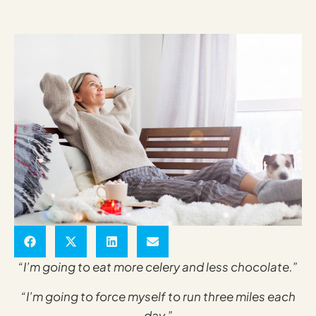
“I’m going to eat more celery and less chocolate.”
“I’m going to force myself to run three miles each
day.”