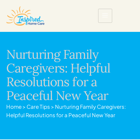
Nurturing Family
Caregivers: Helpful
Resolutions for a
Peaceful New Year
Home
>
Care Tips
>
Nurturing Family Caregivers:
Helpful Resolutions for a Peaceful New Year