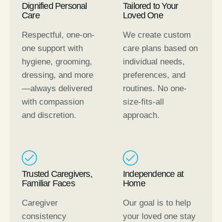
Dignified Personal
Tailored to Your
Care
Loved One
Respectful, one-on-
We create custom
one support with
care plans based on
hygiene, grooming,
individual needs,
dressing, and more
preferences, and
—always delivered
routines. No one-
with compassion
size-fits-all
and discretion.
approach.
Trusted Caregivers,
Independence at
Familiar Faces
Home
Caregiver
Our goal is to help
consistency
your loved one stay