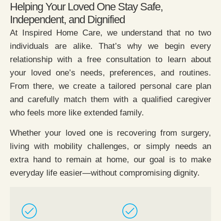
Helping Your Loved One Stay Safe,
Independent, and Dignified
At Inspired Home Care, we understand that no two
individuals are alike. That’s why we begin every
relationship with a free consultation to learn about
your loved one’s needs, preferences, and routines.
From there, we create a tailored personal care plan
and carefully match them with a qualified caregiver
who feels more like extended family.
Whether your loved one is recovering from surgery,
living with mobility challenges, or simply needs an
extra hand to remain at home, our goal is to make
everyday life easier—without compromising dignity.