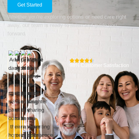
Get Started
Whether you’re exploring options or need care right
away, our team is ready to listen and guide you
forward.
98% Customer Satisfaction