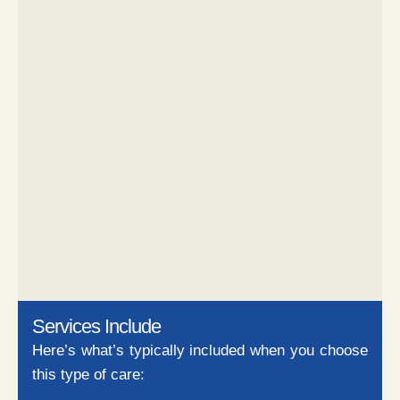
Services Include
Here’s what’s typically included when you choose
this type of care: