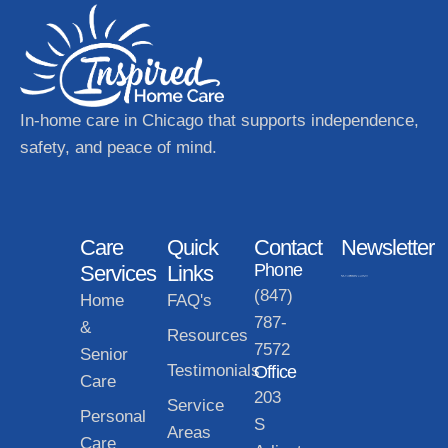
In-home care in Chicago that supports independence,
safety, and peace of mind.
Care
Quick
Contact
Newsletter
Phone
Services
Links
(847)
Home
FAQ's
787-
&
Resources
7572
Senior
Testimonials
Office
Care
203
Service
Personal
S
Areas
Care