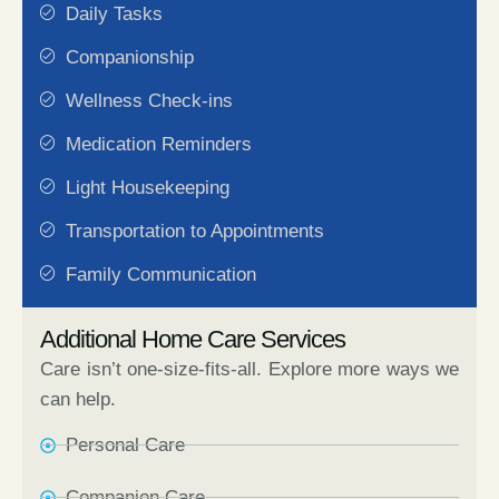
Daily Tasks
Companionship
Wellness Check-ins
Medication Reminders
Light Housekeeping
Transportation to Appointments
Family Communication
Additional Home Care Services
Care isn’t one-size-fits-all. Explore more ways we
can help.
Personal Care​
Companion Care