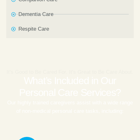
Dementia Care
Respite Care
It's Good to Be Cared For. It's Great to Be Care About.
What’s Included in Our
Personal Care Services?
Our highly trained caregivers assist with a wide range
of non-medical personal care tasks, including: