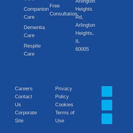
Arlington
Free
Companion
Heights
Consultation
Care
Rd,
Arlington
Dementia
Heights,
Care
IL
Respite
60005
Care
Careers
Privacy
Contact
Policy
Us
Cookies
Corporate
Terms of
Site
Use