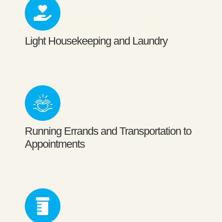
Light Housekeeping and Laundry
Running Errands and Transportation to
Appointments