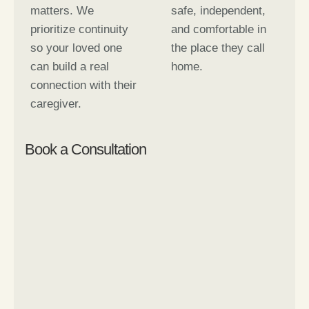
matters. We
safe, independent,
prioritize continuity
and comfortable in
so your loved one
the place they call
can build a real
home.
connection with their
caregiver.
Book a Consultation