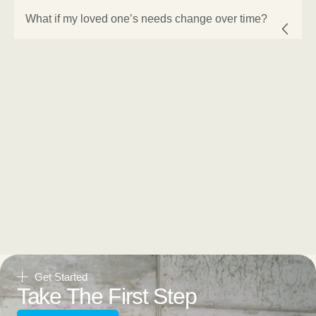
What if my loved one’s needs change over time?
Get Started
Take The First Step