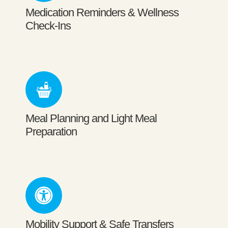
Medication Reminders & Wellness
Check-Ins
Meal Planning and Light Meal
Preparation
Mobility Support & Safe Transfers