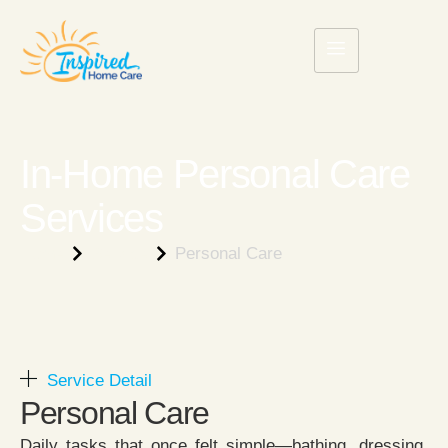
In-Home Personal Care
Services
Home
Service
Personal Care
Service Detail
Personal Care​
Daily tasks that once felt simple—bathing, dressing,