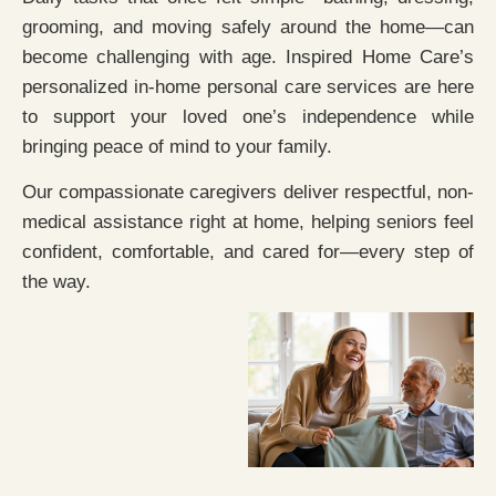
grooming, and moving safely around the home—can
become challenging with age. Inspired Home Care’s
personalized in-home personal care services are here
to support your loved one’s independence while
bringing peace of mind to your family.
Our compassionate caregivers deliver respectful, non-
medical assistance right at home, helping seniors feel
confident, comfortable, and cared for—every step of
the way.