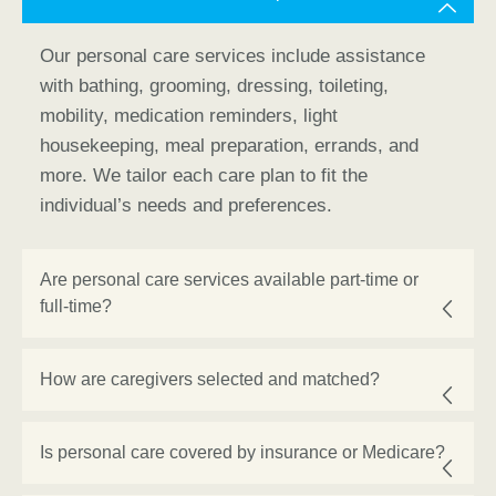
Our personal care services include assistance
with bathing, grooming, dressing, toileting,
mobility, medication reminders, light
housekeeping, meal preparation, errands, and
more. We tailor each care plan to fit the
individual’s needs and preferences.
Are personal care services available part-time or
full-time?
How are caregivers selected and matched?
Is personal care covered by insurance or Medicare?