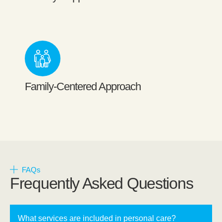
Family-Centered Approach
FAQs
Frequently Asked Questions
What services are included in personal care?