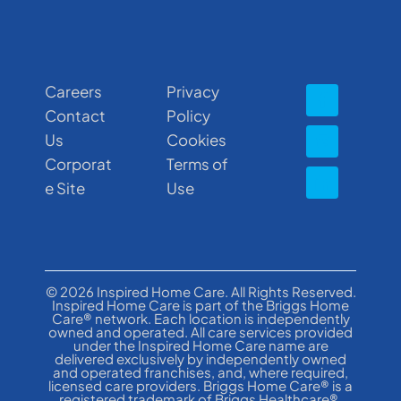
Careers
Privacy
Contact
Policy
Us
Cookies
Corporat
Terms of
e Site
Use
© 2026 Inspired Home Care. All Rights Reserved.
Inspired Home Care is part of the Briggs Home
Care® network. Each location is independently
owned and operated. All care services provided
under the Inspired Home Care name are
delivered exclusively by independently owned
and operated franchises, and, where required,
licensed care providers. Briggs Home Care® is a
registered trademark of Briggs Healthcare®.