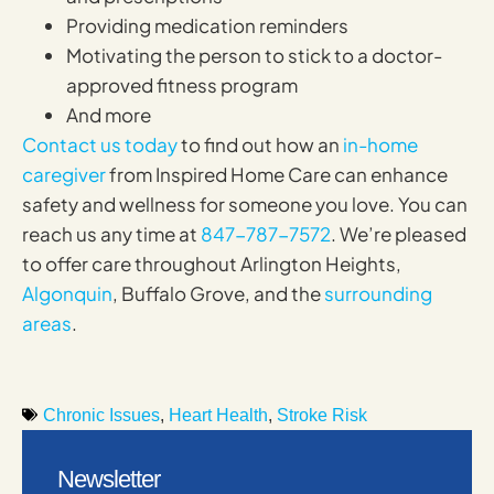
Providing medication reminders
Motivating the person to stick to a doctor-
approved fitness program
And more
Contact us today
to find out how an
in-home
caregiver
from Inspired Home Care can enhance
safety and wellness for someone you love. You can
reach us any time at
847-787-7572
. We’re pleased
to offer care throughout Arlington Heights,
Algonquin
, Buffalo Grove, and the
surrounding
areas
.
Chronic Issues
,
Heart Health
,
Stroke Risk
Newsletter