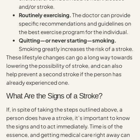
and/or stroke.
Routinely exercising.
The doctor can provide
specific recommendations and guidelines on
the best exercise program for the individual.
Quitting—or never starting—smoking.
Smoking greatly increases the risk of a stroke.
These lifestyle changes can go a long way towards
lowering the possibility of stroke, and can also
help prevent a second stroke if the person has
already experienced one.
What Are the Signs of a Stroke?
If, in spite of taking the steps outlined above, a
person does have a stroke, it’s important to know
the signs and to act immediately. Time is of the
essence, and getting medical care right away can