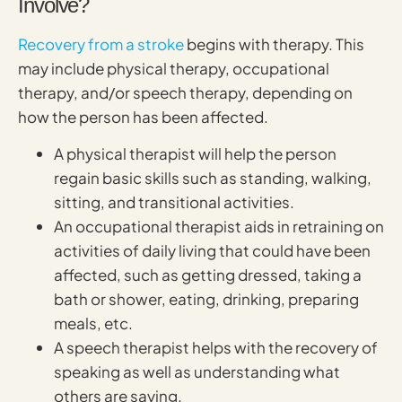
Involve?
Recovery from a stroke
begins with therapy. This
may include physical therapy, occupational
therapy, and/or speech therapy, depending on
how the person has been affected.
A physical therapist will help the person
regain basic skills such as standing, walking,
sitting, and transitional activities.
An occupational therapist aids in retraining on
activities of daily living that could have been
affected, such as getting dressed, taking a
bath or shower, eating, drinking, preparing
meals, etc.
A speech therapist helps with the recovery of
speaking as well as understanding what
others are saying.