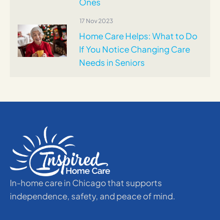
Ones
17 Nov 2023
Home Care Helps: What to Do
If You Notice Changing Care
Needs in Seniors
In-home care in Chicago that supports
independence, safety, and peace of mind.