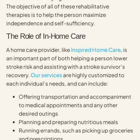
The objective of all of these rehabilitative
therapies is to help the person maximize
independence and self-sufficiency.
The Role of In-Home Care
A home care provider, like
Inspired Home Care
, is
an important part of both helping a person lower
stroke risk and assisting with a stroke survivor’s
recovery.
Our services
are highly customized to
each individual’s needs, and can include:
Offering transportation and accompaniment
to medical appointments and any other
desired outings
Planning and preparing nutritious meals
Running errands, such as picking up groceries
and prescriptions