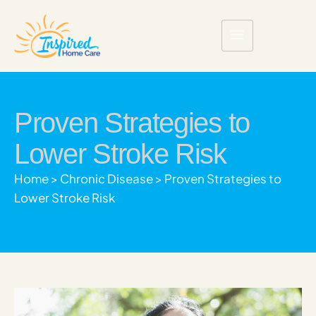
Proven Strategies to
Lower Stroke Risk
Home
>
Chronic Disease
>
Proven Strategies to
Lower Stroke Risk