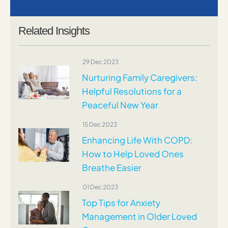
Related Insights
29 Dec 2023
Nurturing Family Caregivers:
Helpful Resolutions for a
Peaceful New Year
15 Dec 2023
Enhancing Life With COPD:
How to Help Loved Ones
Breathe Easier
01 Dec 2023
Top Tips for Anxiety
Management in Older Loved