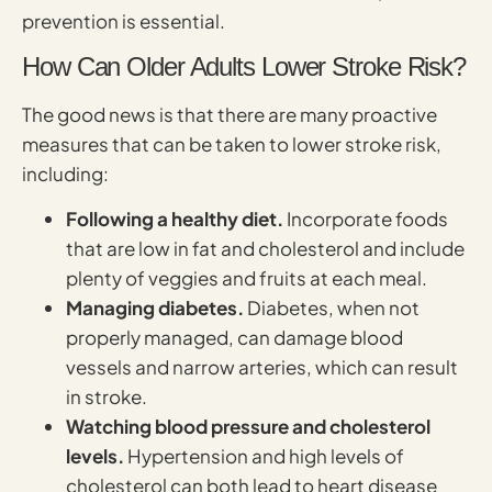
prevention is essential.
How Can Older Adults Lower Stroke Risk?
The good news is that there are many proactive
measures that can be taken to lower stroke risk,
including:
Following a healthy diet.
Incorporate foods
that are low in fat and cholesterol and include
plenty of veggies and fruits at each meal.
Managing diabetes.
Diabetes, when not
properly managed, can damage blood
vessels and narrow arteries, which can result
in stroke.
Watching blood pressure and cholesterol
levels.
Hypertension and high levels of
cholesterol can both lead to heart disease