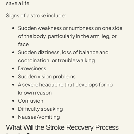
save a life.
Signs of a stroke include:
Sudden weakness or numbness on one side
of the body, particularly in the arm, leg, or
face
Sudden dizziness, loss of balance and
coordination, or trouble walking
Drowsiness
Sudden vision problems
A severe headache that develops for no
known reason
Confusion
Difficulty speaking
Nausea/vomiting
What Will the Stroke Recovery Process