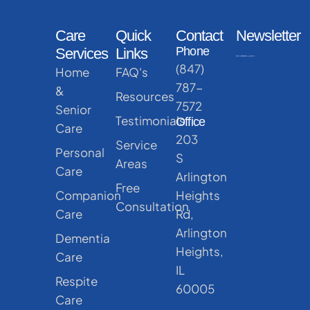
Care
Quick
Contact
Newsletter
Phone
Services
Links
(847)
Home
FAQ's
787-
&
Resources
7572
Senior
Testimonials
Office
Care
203
Service
Personal
S
Areas
Care
Arlington
Free
Companion
Heights
Consultation
Care
Rd,
Arlington
Dementia
Heights,
Care
IL
Respite
60005
Care