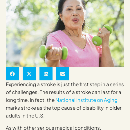
Experiencing a stroke is just the first step in a series
of challenges. The results of a stroke can last for a
long time. In fact, the
National Institute on Aging
marks stroke as the top cause of disability in older
adults in the U.S.
As with other serious medical conditions,