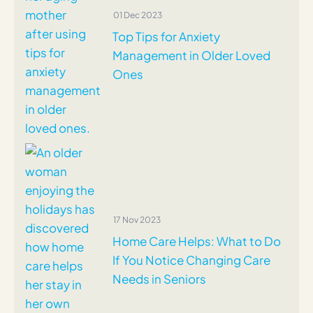
01 Dec 2023
Top Tips for Anxiety
Management in Older Loved
Ones
17 Nov 2023
Home Care Helps: What to Do
If You Notice Changing Care
Needs in Seniors