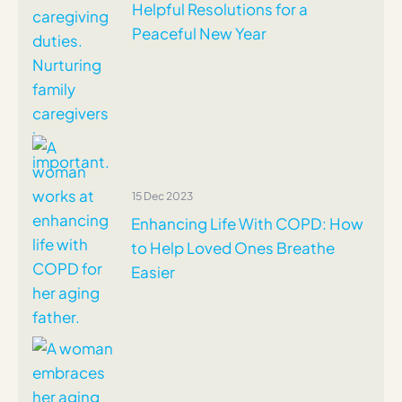
Helpful Resolutions for a
Peaceful New Year
15 Dec 2023
Enhancing Life With COPD: How
to Help Loved Ones Breathe
Easier