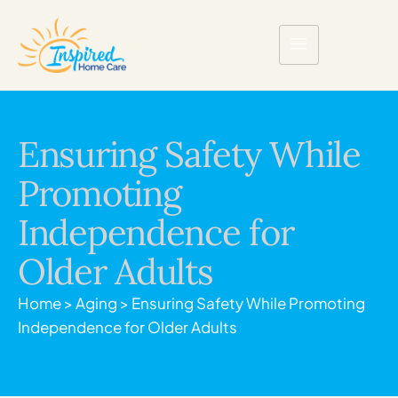
Ensuring Safety While
Promoting
Independence for
Older Adults
Home
>
Aging
>
Ensuring Safety While Promoting
Independence for Older Adults