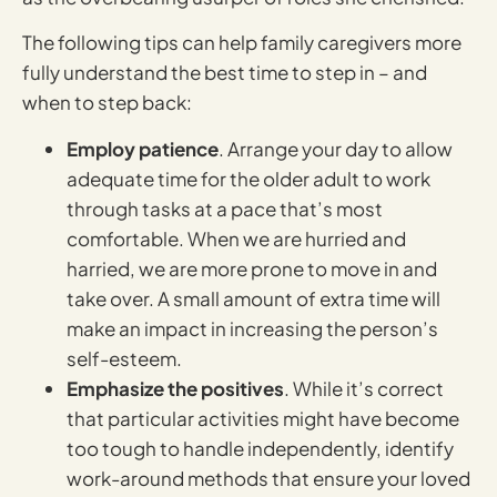
The following tips can help family caregivers more
fully understand the best time to step in – and
when to step back:
Employ patience
. Arrange your day to allow
adequate time for the older adult to work
through tasks at a pace that’s most
comfortable. When we are hurried and
harried, we are more prone to move in and
take over. A small amount of extra time will
make an impact in increasing the person’s
self-esteem.
Emphasize the positives
. While it’s correct
that particular activities might have become
too tough to handle independently, identify
work-around methods that ensure your loved