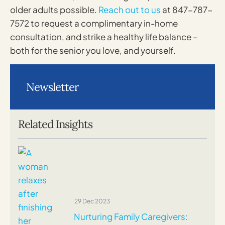
older adults possible.
Reach out to us
at 847-787-
7572 to request a complimentary in-home
consultation, and strike a healthy life balance –
both for the senior you love, and yourself.
Newsletter
Related Insights
29 Dec 2023
Nurturing Family Caregivers: