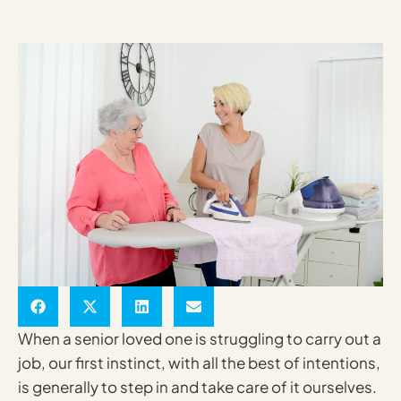
When a senior loved one is struggling to carry out a
job, our first instinct, with all the best of intentions,
is generally to step in and take care of it ourselves.