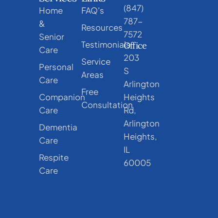
(847)
Home
FAQ's
787-
&
Resources
7572
Senior
Testimonials
Office
Care
203
Service
Personal
S
Areas
Care
Arlington
Free
Companion
Heights
Consultation
Care
Rd,
Arlington
Dementia
Heights,
Care
IL
Respite
60005
Care