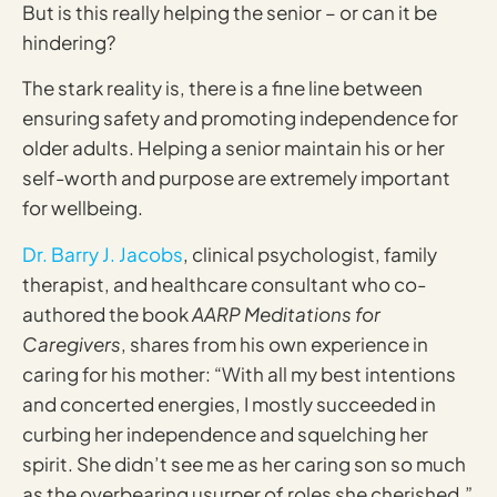
But is this really helping the senior – or can it be
hindering?
The stark reality is, there is a fine line between
ensuring safety and promoting independence for
older adults. Helping a senior maintain his or her
self-worth and purpose are extremely important
for wellbeing.
Dr. Barry J. Jacobs
, clinical psychologist, family
therapist, and healthcare consultant who co-
authored the book
AARP Meditations for
Caregivers
, shares from his own experience in
caring for his mother: “With all my best intentions
and concerted energies, I mostly succeeded in
curbing her independence and squelching her
spirit. She didn’t see me as her caring son so much
as the overbearing usurper of roles she cherished.”