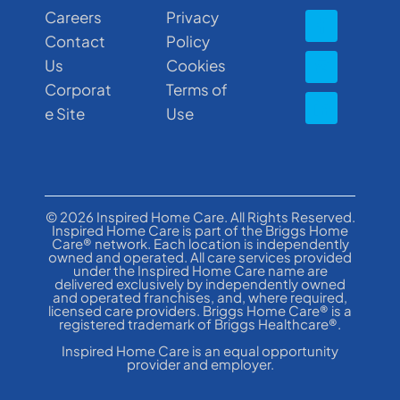
Careers
Privacy
Contact
Policy
Us
Cookies
Corporat
Terms of
e Site
Use
© 2026 Inspired Home Care. All Rights Reserved.
Inspired Home Care is part of the Briggs Home
Care® network. Each location is independently
owned and operated. All care services provided
under the Inspired Home Care name are
delivered exclusively by independently owned
and operated franchises, and, where required,
licensed care providers. Briggs Home Care® is a
registered trademark of Briggs Healthcare®.
Inspired Home Care is an equal opportunity
provider and employer.