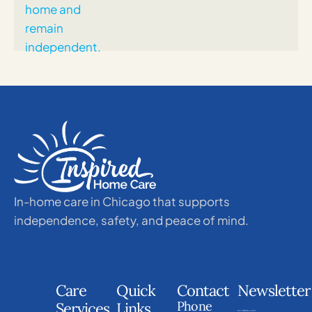
In-home care in Chicago that supports
independence, safety, and peace of mind.
Care
Quick
Contact
Newsletter
Phone
Services
Links