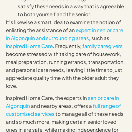
satisfy these needs in a way that is agreeable
to both yourself and the senior.
It’s likewise a smart idea to examine the notion of
enlisting the assistance of an
expert in senior care
in Algonquin and surrounding areas
, such as
Inspired Home Care
. Frequently,
family caregivers
become stressed with taking care of housework,
meal preparation, running errands, transportation,
and personal care needs, leaving little time to just
appreciate quality time with the older adult they
love.
Inspired Home Care, the experts in
senior care in
Algonquin
and nearby areas, offers a
full range of
customized services
to manage all of these needs
and so much more, making certain senior loved
ones in are safe, while making independence for