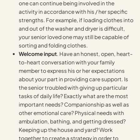
one can continue being involved in the
activity in accordance with his / her specific
strengths. For example, if loading clothes into
and out of the washer and dryer is difficult,
your senior loved one may still be capable of
sorting and folding clothes.
Welcome input
. Have an honest, open, heart-
to-heart conversation with your family
member to express his or her expectations
about your part in providing care support. Is
the senior troubled with giving up particular
tasks of daily life? Exactly what are the most
important needs? Companionship as well as
other emotional care? Physical needs with
ambulation, bathing, and getting dressed?
Keeping up the house and yard? Work
together to create a strategy in order to