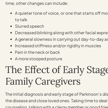
time, other changes can include:
A quieter tone of voice, or one that starts off m
to talk
Slurred speech
Decreased blinking along with other facial expr
A general slowness in carrying out day-to-day ac
Increased stiffness and/or rigidity in muscles
Pain in the neck or back
A more stooped posture
The Effect of Early Stag
Family Caregivers
The initial diagnosis and early stage of Parkinson’s d
the disease and close loved ones. Taking time to deal
counseling, talking with a clergy member or good frie