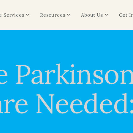
 Services
Resources
About Us
Get I
e Parkinson
re Needed: 