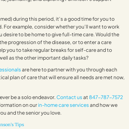
ed) during this period, it’s a good time for you to
d. For example, consider whether you’ll want to work
u desire to be home to give full-time care. Would the
he progression of the disease, or to enter a care
elp you to take regular breaks for self-care and to
ell as the other important daily tasks?
essionals
are here to partner with you through each
cal plan of care that will ensure all needs are met now,
never be a solo endeavor.
Contact us
at
847-787-7572
formation on our
in-home care services
and how we
you and the senior you love.
nson's Tips