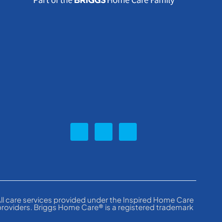
ll care services provided under the Inspired Home Care
providers. Briggs Home Care® is a registered trademark