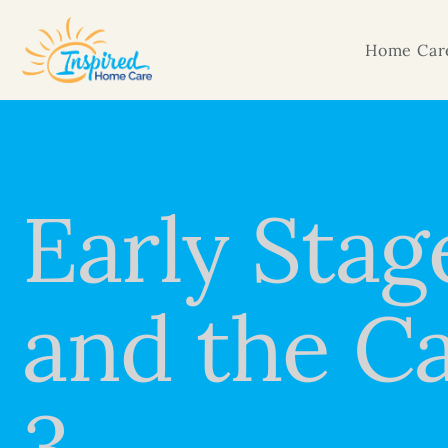
Home Care
Early Stag
and the Ca
3