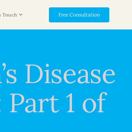
Free Consultation
n Touch
’s Disease
Part 1 of