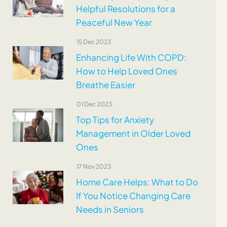
Helpful Resolutions for a
Peaceful New Year
15 Dec 2023
Enhancing Life With COPD:
How to Help Loved Ones
Breathe Easier
01 Dec 2023
Top Tips for Anxiety
Management in Older Loved
Ones
17 Nov 2023
Home Care Helps: What to Do
If You Notice Changing Care
Needs in Seniors