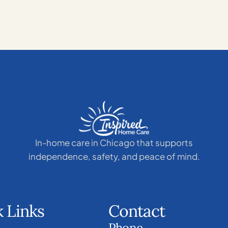
In-home care in Chicago that supports
independence, safety, and peace of mind.
 Links
Contact
Phone