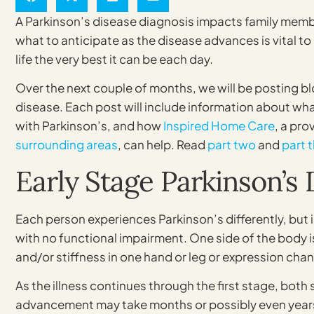
A Parkinson’s disease diagnosis impacts family mem
what to anticipate as the disease advances is vital t
life the very best it can be each day.
Over the next couple of months, we will be posting b
disease. Each post will include information about wha
with Parkinson’s, and how
Inspired Home Care
, a pro
surrounding areas
, can help. Read
part two
and
part 
Early Stage Parkinson’s 
Each person experiences Parkinson’s differently, but 
with no functional impairment. One side of the body i
and/or stiffness in one hand or leg or expression chan
As the illness continues through the first stage, bot
advancement may take months or possibly even years.