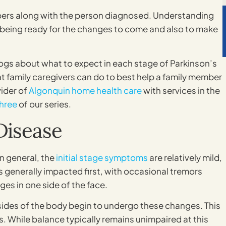
bers along with the person diagnosed. Understanding
o being ready for the changes to come and also to make
logs about what to expect in each stage of Parkinson’s
t family caregivers can do to best help a family member
vider of
Algonquin home health care
with services in the
three
of our series.
Disease
in general, the
initial stage symptoms
are relatively mild,
s generally impacted first, with occasional tremors
ges in one side of the face.
h sides of the body begin to undergo these changes. This
 While balance typically remains unimpaired at this