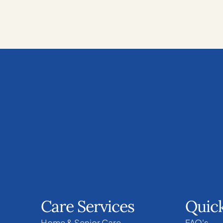
Care Services
Quick
Home & Senior Care
FAQ's