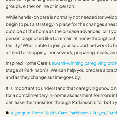
groups, either online or in person.
While hands-on care is normally not needed (or welcom
begin to put a strategy in place for the changes ahea
outside of the home as the disease advances, or if yo
person diagnosed like to remain at home throughout t
facility? Who is able to join your support network to h
attend to shopping, housework, preparing meals, as w
Inspired Home Care’s
award-winning caregiving prof
stage of Parkinson’s. We can help you prepare a practi
and as they change as time goes by.
It is important to understand that caregiving should 
for a complimentary in-home assessment for more in
can ease the transition through Parkinson’s for both 
Algonquin Home Health Care
,
Parkinson's Stages
,
Parki