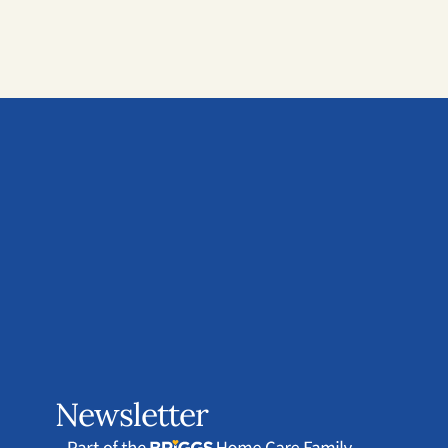
Newsletter