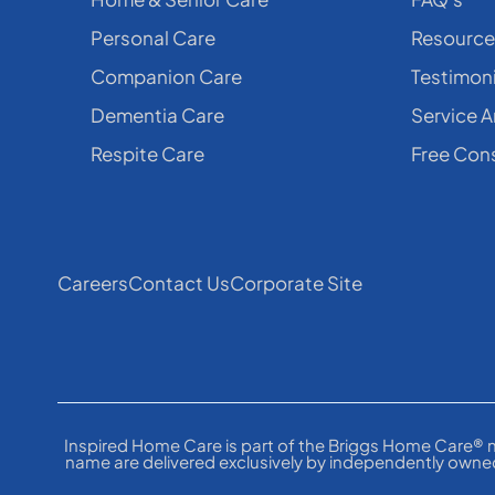
Personal Care
Resource
Companion Care
Testimoni
Dementia Care
Service A
Respite Care
Free Cons
Careers
Contact Us
Corporate Site
Inspired Home Care is part of the Briggs Home Care® n
name are delivered exclusively by independently owned