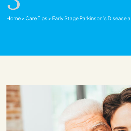
Home
>
Care Tips
>
Early Stage Parkinson’s Disease a