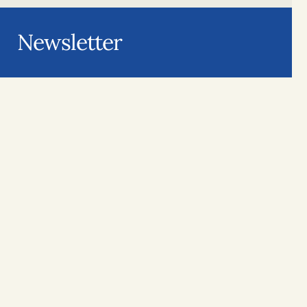
Newsletter