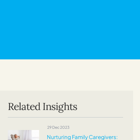
Related Insights
29 Dec 2023
Nurturing Family Caregivers: