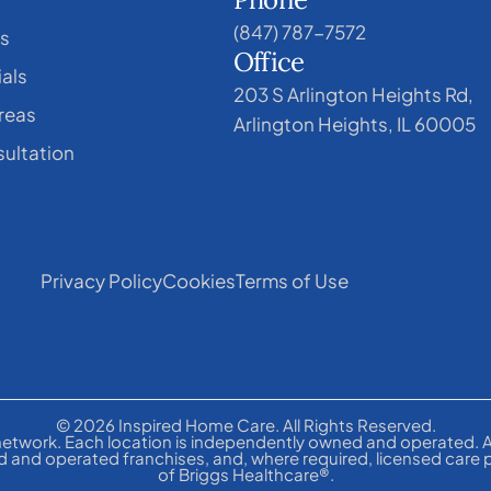
(847) 787-7572
s
Office
als
203 S Arlington Heights Rd,
reas
Arlington Heights, IL 60005
ultation
Privacy Policy
Cookies
Terms of Use
© 2026 Inspired Home Care. All Rights Reserved.
etwork. Each location is independently owned and operated. A
 and operated franchises, and, where required, licensed care 
of Briggs Healthcare®.