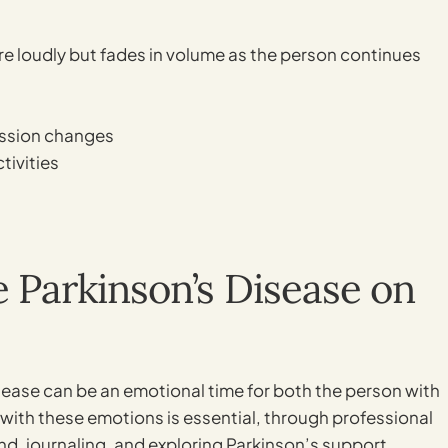
ore loudly but fades in volume as the person continues
ession changes
tivities
e Parkinson’s Disease on
isease can be an emotional time for both the person with
 with these emotions is essential, through professional
nd, journaling, and exploring Parkinson’s support