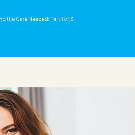
nd the Care Needed: Part 1 of 3