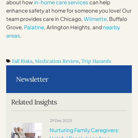
about how
in-home care services
can help
enhance safety at home for someone you love! Our
team provides care in Chicago,
Wilmette
, Buffalo
Grove,
Palatine
, Arlington Heights, and
nearby
areas
.
Fall Risks
,
Medication Review
,
Trip Hazards
Newsletter
Related Insights
29 Dec 2023
Nurturing Family Caregivers: