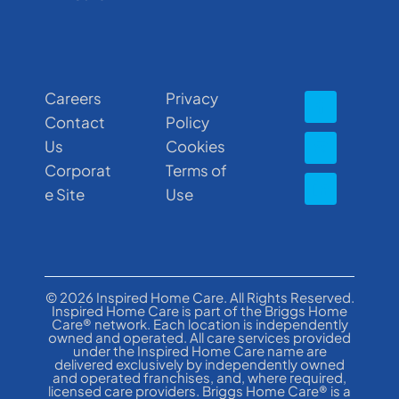
Careers
Privacy
Contact
Policy
Us
Cookies
Corporat
Terms of
e Site
Use
© 2026 Inspired Home Care. All Rights Reserved.
Inspired Home Care is part of the Briggs Home
Care® network. Each location is independently
owned and operated. All care services provided
under the Inspired Home Care name are
delivered exclusively by independently owned
and operated franchises, and, where required,
licensed care providers. Briggs Home Care® is a