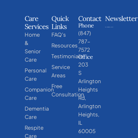
Care
Quick
Contact
Newsletter
Phone
Services
Links
(847)
Home
FAQ's
787-
&
Resources
7572
Senior
Testimonials
Office
Care
203
Service
Personal
S
Areas
Care
Arlington
Free
Companion
Heights
Consultation
Care
Rd,
Arlington
Dementia
Heights,
Care
IL
Respite
60005
Care