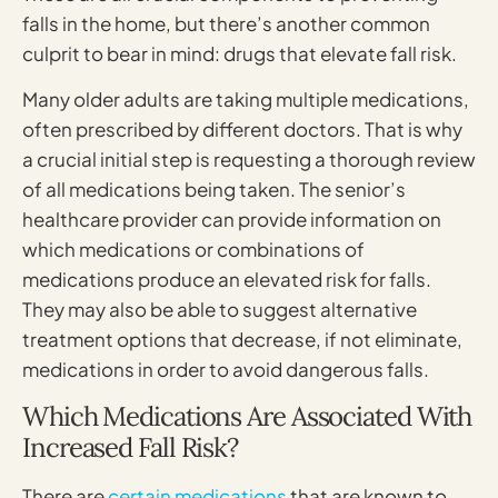
falls in the home, but there’s another common
culprit to bear in mind: drugs that elevate fall risk.
Many older adults are taking multiple medications,
often prescribed by different doctors. That is why
a crucial initial step is requesting a thorough review
of all medications being taken. The senior’s
healthcare provider can provide information on
which medications or combinations of
medications produce an elevated risk for falls.
They may also be able to suggest alternative
treatment options that decrease, if not eliminate,
medications in order to avoid dangerous falls.
Which Medications Are Associated With
Increased Fall Risk?
There are
certain medications
that are known to