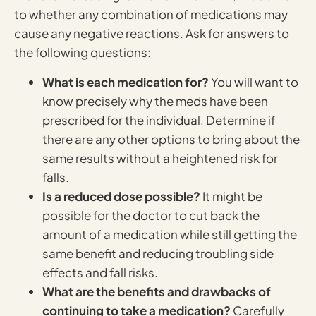
to whether any combination of medications may
cause any negative reactions. Ask for answers to
the following questions:
What is each medication for?
You will want to
know precisely why the meds have been
prescribed for the individual. Determine if
there are any other options to bring about the
same results without a heightened risk for
falls.
Is a reduced dose possible?
It might be
possible for the doctor to cut back the
amount of a medication while still getting the
same benefit and reducing troubling side
effects and fall risks.
What are the benefits and drawbacks of
continuing to take a medication?
Carefully