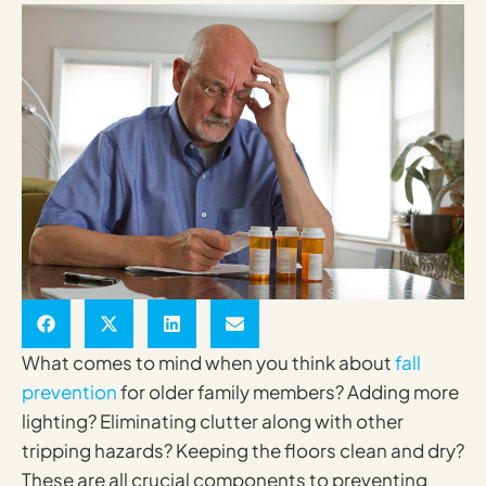
What comes to mind when you think about
fall
prevention
for older family members? Adding more
lighting? Eliminating clutter along with other
tripping hazards? Keeping the floors clean and dry?
These are all crucial components to preventing