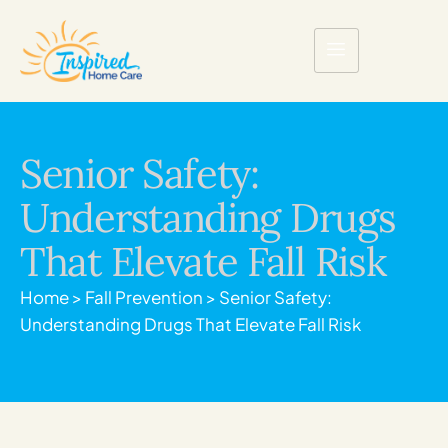
Senior Safety:
Understanding Drugs
That Elevate Fall Risk
Home
>
Fall Prevention
>
Senior Safety:
Understanding Drugs That Elevate Fall Risk