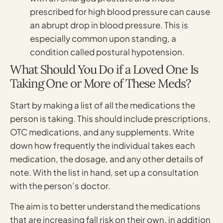
prescribed for high blood pressure can cause
an abrupt drop in blood pressure. This is
especially common upon standing, a
condition called postural hypotension.
What Should You Do if a Loved One Is
Taking One or More of These Meds?
Start by making a list of all the medications the
person is taking. This should include prescriptions,
OTC medications, and any supplements. Write
down how frequently the individual takes each
medication, the dosage, and any other details of
note. With the list in hand, set up a consultation
with the person’s doctor.
The aim is to better understand the medications
that are increasing fall risk on their own, in addition