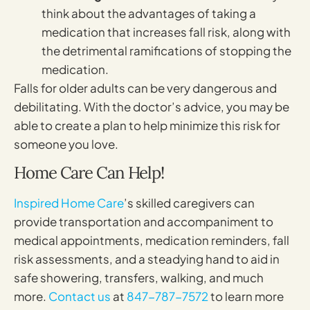
think about the advantages of taking a
medication that increases fall risk, along with
the detrimental ramifications of stopping the
medication.
Falls for older adults can be very dangerous and
debilitating. With the doctor’s advice, you may be
able to create a plan to help minimize this risk for
someone you love.
Home Care Can Help!
Inspired Home Care
’s skilled caregivers can
provide transportation and accompaniment to
medical appointments, medication reminders, fall
risk assessments, and a steadying hand to aid in
safe showering, transfers, walking, and much
more.
Contact us
at
847-787-7572
to learn more