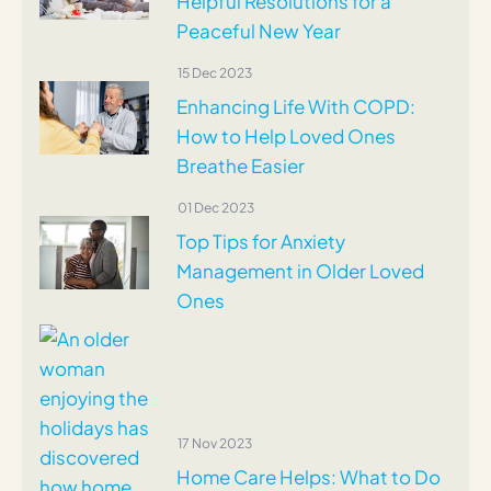
Helpful Resolutions for a
Peaceful New Year
15 Dec 2023
Enhancing Life With COPD:
How to Help Loved Ones
Breathe Easier
01 Dec 2023
Top Tips for Anxiety
Management in Older Loved
Ones
17 Nov 2023
Home Care Helps: What to Do