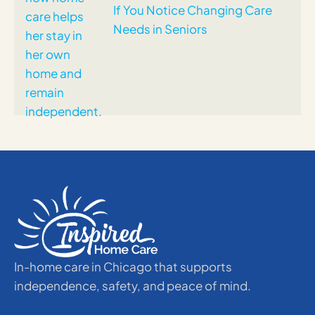
If You Notice Changing Care
Needs in Seniors
In-home care in Chicago that supports
independence, safety, and peace of mind.