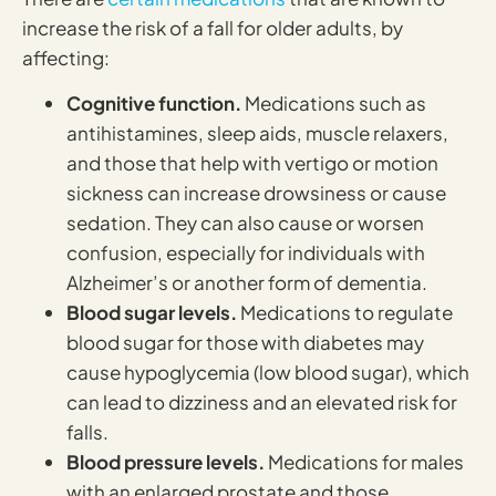
increase the risk of a fall for older adults, by
affecting:
Cognitive function.
Medications such as
antihistamines, sleep aids, muscle relaxers,
and those that help with vertigo or motion
sickness can increase drowsiness or cause
sedation. They can also cause or worsen
confusion, especially for individuals with
Alzheimer’s or another form of dementia.
Blood sugar levels.
Medications to regulate
blood sugar for those with diabetes may
cause hypoglycemia (low blood sugar), which
can lead to dizziness and an elevated risk for
falls.
Blood pressure levels.
Medications for males
with an enlarged prostate and those