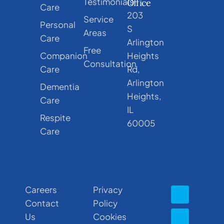
Testimonials
Office
Care
203
Service
Personal
S
Areas
Care
Arlington
Free
Companion
Heights
Consultation
Care
Rd,
Arlington
Dementia
Heights,
Care
IL
Respite
60005
Care
Careers
Privacy
Contact
Policy
Us
Cookies