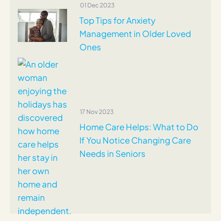
01 Dec 2023
Top Tips for Anxiety
Management in Older Loved
Ones
17 Nov 2023
Home Care Helps: What to Do
If You Notice Changing Care
Needs in Seniors