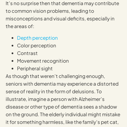
It’s no surprise then that dementia may contribute
to common vision problems, leading to
misconceptions and visual deficits, especially in
the areas of:
Depth perception
Color perception
Contrast
Movement recognition
Peripheral sight
As though that weren’t challenging enough,
seniors with dementia may experience a distorted
sense of reality in the form of delusions. To
illustrate, imagine a person with Alzheimer’s
disease or other type of dementia sees a shadow
on the ground. The elderly individual might mistake
it for something harmless, like the family’s pet cat,