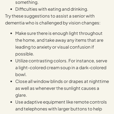
something.
Difficulties with eating and drinking.
Try these suggestions to assist a senior with
dementia who is challenged by vision changes:
Make sure there is enough light throughout
the home, and take away any items that are
leading to anxiety or visual confusion if
possible.
Utilize contrasting colors. For instance, serve
a light-colored cream soup in a dark-colored
bowl.
Close all window blinds or drapes at nighttime
as well as whenever the sunlight causes a
glare.
Use adaptive equipment like remote controls
and telephones with larger buttons to help