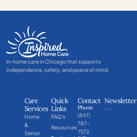
In-home care in Chicago that supports
independence, safety, and peace of mind.
Care
Quick
Contact
Newsletter
Phone
Services
Links
(847)
Home
FAQ's
787-
&
Resources
7572
Senior