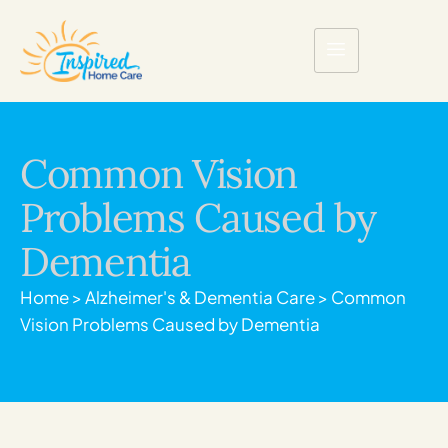
Common Vision
Problems Caused by
Dementia
Home
>
Alzheimer's & Dementia Care
>
Common
Vision Problems Caused by Dementia