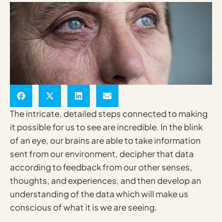
The intricate, detailed steps connected to making
it possible for us to see are incredible. In the blink
of an eye, our brains are able to take information
sent from our environment, decipher that data
according to feedback from our other senses,
thoughts, and experiences, and then develop an
understanding of the data which will make us
conscious of what it is we are seeing.