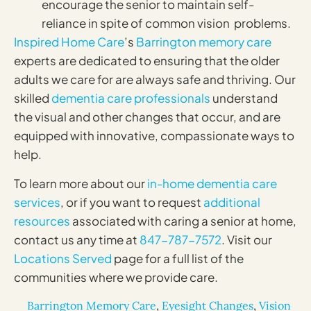
encourage the senior to maintain self-
reliance in spite of common vision problems.
Inspired Home Care
’s
Barrington memory care
experts are dedicated to ensuring that the older
adults we care for are always safe and thriving. Our
skilled
dementia care professionals
understand
the visual and other changes that occur, and are
equipped with innovative, compassionate ways to
help.
To learn more about our
in-home dementia care
services
, or if you want to request
additional
resources
associated with caring a senior at home,
contact us any time at
847-787-7572
. Visit our
Locations Served
page for a full list of the
communities where we provide care.
Barrington Memory Care
,
Eyesight Changes
,
Vision