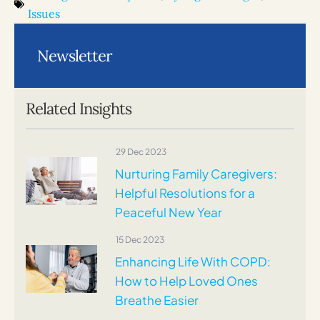
Issues
Newsletter
Related Insights
29 Dec 2023
Nurturing Family Caregivers:
Helpful Resolutions for a
Peaceful New Year
15 Dec 2023
Enhancing Life With COPD:
How to Help Loved Ones
Breathe Easier