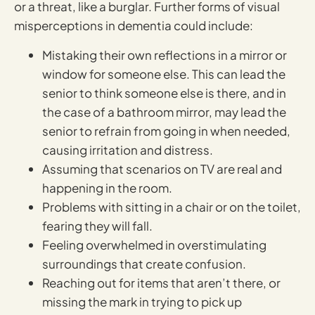
or a threat, like a burglar. Further forms of visual
misperceptions in dementia could include:
Mistaking their own reflections in a mirror or
window for someone else. This can lead the
senior to think someone else is there, and in
the case of a bathroom mirror, may lead the
senior to refrain from going in when needed,
causing irritation and distress.
Assuming that scenarios on TV are real and
happening in the room.
Problems with sitting in a chair or on the toilet,
fearing they will fall.
Feeling overwhelmed in overstimulating
surroundings that create confusion.
Reaching out for items that aren’t there, or
missing the mark in trying to pick up