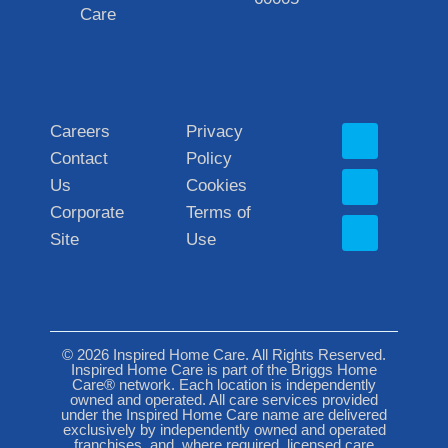
Care
Careers
Privacy
Contact
Policy
Us
Cookies
Corporate
Terms of
Site
Use
© 2026 Inspired Home Care. All Rights Reserved.
Inspired Home Care is part of the Briggs Home
Care® network. Each location is independently
owned and operated. All care services provided
under the Inspired Home Care name are delivered
exclusively by independently owned and operated
franchises, and, where required, licensed care