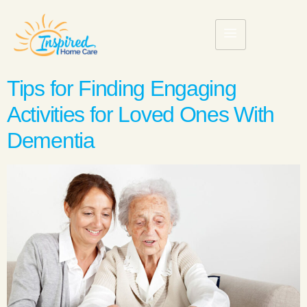
Tips for Finding Engaging
Activities for Loved Ones With
Dementia