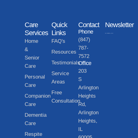
Care
Quick
Contact
Newsletter
Phone
Services
Links
(847)
Home
FAQ's
787-
&
Resources
7572
Senior
Testimonials
Office
Care
203
Service
Personal
S
Areas
Care
Arlington
Free
Companion
Heights
Consultation
Care
Rd,
Arlington
Dementia
Heights,
Care
IL
Respite
60005