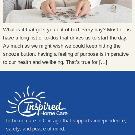
What is it that gets you out of bed every day? Most of us
have a long list of to-dos that drives us to start the day.
As much as we might wish we could keep hitting the
snooze button, having a feeling of purpose is imperative
to our health and wellbeing. That’s true for […]
In-home care in Chicago that supports independence,
safety, and peace of mind.