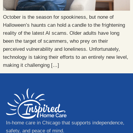
October is the season for spookiness, but none of
Halloween’s haunts can hold a candle to the frightening
reality of the latest AI scams. Older adults have long
been the target of scammers, who prey on their
perceived vulnerability and loneliness. Unfortunately,
technology is taking their efforts to an entirely new level,
making it challenging […]
In-home care in Chicago that supports independence,
safety, and peace of mind.