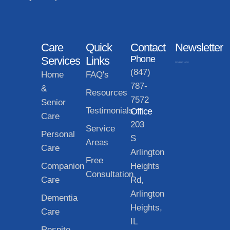
Care
Quick
Contact
Newsletter
Phone
Services
Links
(847)
Home
FAQ's
787-
&
Resources
7572
Senior
Testimonials
Office
Care
203
Service
Personal
S
Areas
Care
Arlington
Free
Companion
Heights
Consultation
Care
Rd,
Arlington
Dementia
Heights,
Care
IL
Respite