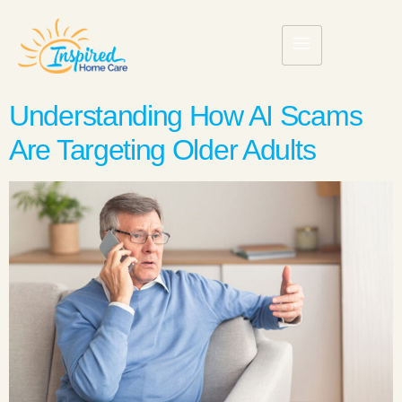
Understanding How AI Scams
Are Targeting Older Adults