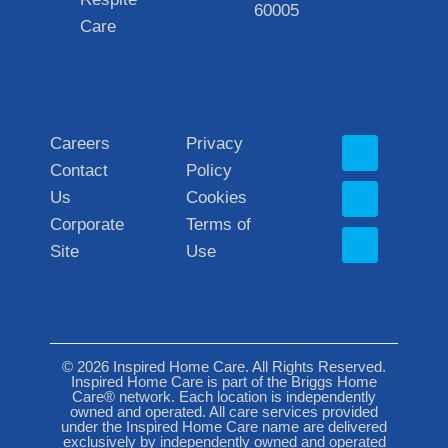
60005
Care
Careers
Privacy
Contact
Policy
Us
Cookies
Corporate
Terms of
Site
Use
© 2026 Inspired Home Care. All Rights Reserved.
Inspired Home Care is part of the Briggs Home
Care® network. Each location is independently
owned and operated. All care services provided
under the Inspired Home Care name are delivered
exclusively by independently owned and operated