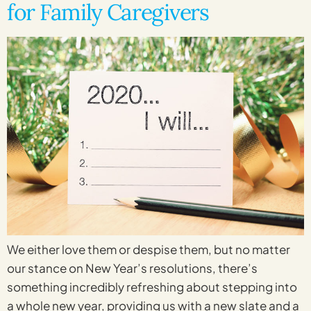
for Family Caregivers
We either love them or despise them, but no matter
our stance on New Year’s resolutions, there’s
something incredibly refreshing about stepping into
a whole new year, providing us with a new slate and a