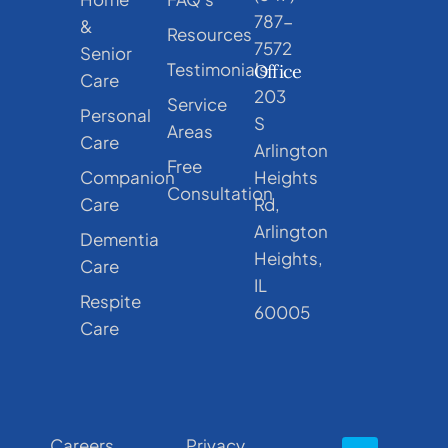
787-
&
Resources
7572
Senior
Testimonials
Office
Care
203
Service
Personal
S
Areas
Care
Arlington
Free
Companion
Heights
Consultation
Care
Rd,
Arlington
Dementia
Heights,
Care
IL
Respite
60005
Care
Careers
Privacy