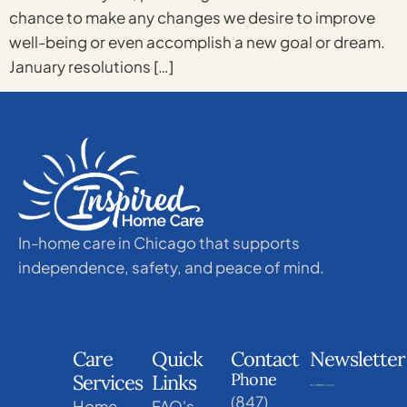
chance to make any changes we desire to improve
well-being or even accomplish a new goal or dream.
January resolutions […]
In-home care in Chicago that supports
independence, safety, and peace of mind.
Care
Quick
Contact
Newsletter
Phone
Services
Links
(847)
Home
FAQ's