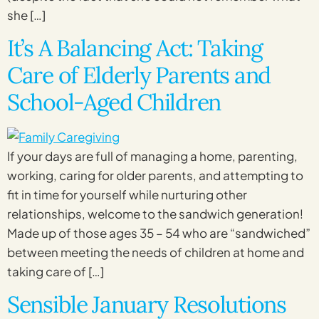
she […]
It’s A Balancing Act: Taking
Care of Elderly Parents and
School-Aged Children
If your days are full of managing a home, parenting,
working, caring for older parents, and attempting to
fit in time for yourself while nurturing other
relationships, welcome to the sandwich generation!
Made up of those ages 35 – 54 who are “sandwiched”
between meeting the needs of children at home and
taking care of […]
Sensible January Resolutions