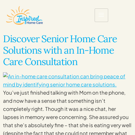
Discover Senior Home Care
Solutions with an In-Home
Care Consultation
You’ve just finished talking with Mom on the phone,
and now have a sense that something isn’t
completely right. Though it was a nice chat, her
lapses in memory were concerning. She assured you
that she’s absolutely fine – that she is eating very well
(despite the fact that she could not remember what