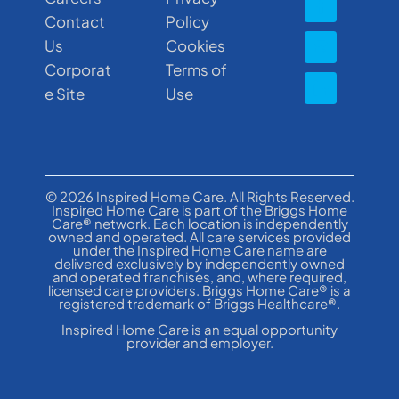
Contact
Policy
Us
Cookies
Corporat
Terms of
e Site
Use
© 2026 Inspired Home Care. All Rights Reserved.
Inspired Home Care is part of the Briggs Home
Care® network. Each location is independently
owned and operated. All care services provided
under the Inspired Home Care name are
delivered exclusively by independently owned
and operated franchises, and, where required,
licensed care providers. Briggs Home Care® is a
registered trademark of Briggs Healthcare®.
Inspired Home Care is an equal opportunity
provider and employer.