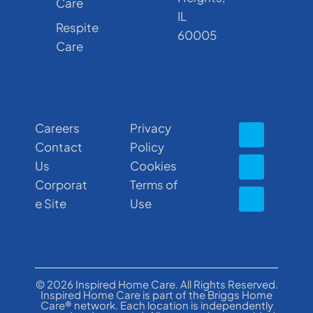
Care
IL
Respite
60005
Care
Careers
Privacy
Contact
Policy
Us
Cookies
Corporat
Terms of
e Site
Use
© 2026 Inspired Home Care. All Rights Reserved.
Inspired Home Care is part of the Briggs Home
Care® network. Each location is independently