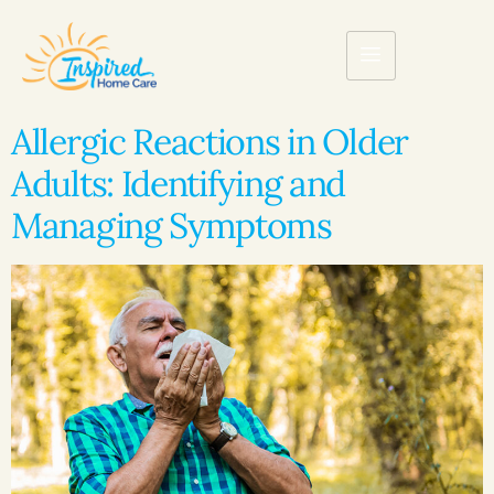
Allergic Reactions in Older
Adults: Identifying and
Managing Symptoms