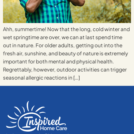
Ahh, summertime! Now that the long, cold winter and
wet springtime are over, we can at last spend time
out in nature. For older adults, getting out into the
fresh air, sunshine, and beauty of nature is extremely
important for both mental and physical health.
Regrettably, however, outdoor activities can trigger
seasonal allergic reactions in […]