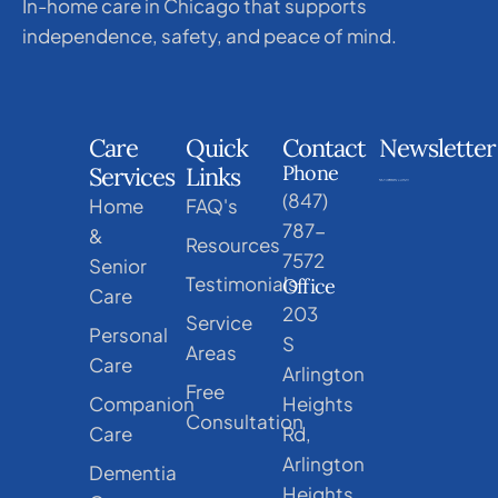
In-home care in Chicago that supports
independence, safety, and peace of mind.
Care
Quick
Contact
Newsletter
Phone
Services
Links
(847)
Home
FAQ's
787-
&
Resources
7572
Senior
Testimonials
Office
Care
203
Service
Personal
S
Areas
Care
Arlington
Free
Companion
Heights
Consultation
Care
Rd,
Arlington
Dementia
Heights,