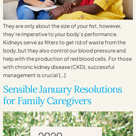
They are only about the size of your fist, however,
they’re imperative to your body’s performance.
Kidneys serve as filters to get rid of waste from the
body, but they also control our blood pressure and
help with the production of red blood cells. For those
with chronic kidney disease (CKD), successful
management is crucial […]
Sensible January Resolutions
for Family Caregivers