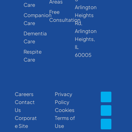
Areas
Care
Arlington
Free
Companion
Heights
Consultation
Care
Rd,
Arlington
Dementia
Heights,
Care
IL
Respite
60005
Care
Careers
Privacy
Contact
Policy
Us
Cookies
Corporat
Terms of
e Site
Use