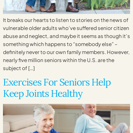
It breaks our hearts to listen to stories on the news of
vulnerable older adults who’ve suffered senior citizen
abuse and neglect, and maybe it seems as though it’s
something which happens to “somebody else” –
definitely never to our own family members. However,
nearly five million seniors within the U.S. are the
subject of […]
Exercises For Seniors Help
Keep Joints Healthy