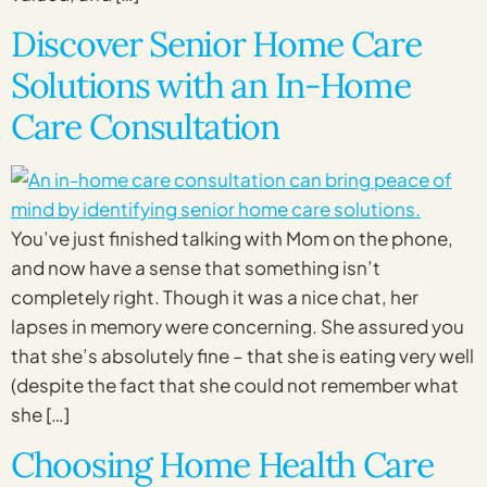
Discover Senior Home Care
Solutions with an In-Home
Care Consultation
You’ve just finished talking with Mom on the phone,
and now have a sense that something isn’t
completely right. Though it was a nice chat, her
lapses in memory were concerning. She assured you
that she’s absolutely fine – that she is eating very well
(despite the fact that she could not remember what
she […]
Choosing Home Health Care