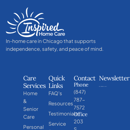
In-home care in Chicago that supports
independence, safety, and peace of mind.
Care
Quick
Contact
Newsletter
Phone
Services
Links
(847)
Home
FAQ's
787-
&
Resources
7572
Senior
Testimonials
Office
Care
203
Service
Personal
S