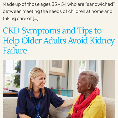
Made up of those ages 35 – 54 who are “sandwiched”
between meeting the needs of children at home and
taking care of […]
CKD Symptoms and Tips to
Help Older Adults Avoid Kidney
Failure