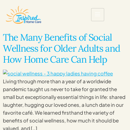
The Many Benefits of Social
Wellness for Older Adults and
How Home Care Can Help
Living through more than a year of a worldwide
pandemic taught us never to take for granted the
small but exceptionally essential things in life: shared
laughter, hugging our loved ones, a lunch date in our
favorite café. We learned firsthand the variety of
benefits of social wellness, how much it should be
valued, and […]