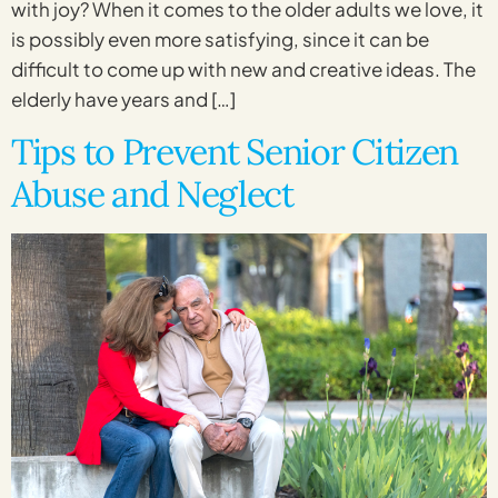
with joy? When it comes to the older adults we love, it
is possibly even more satisfying, since it can be
difficult to come up with new and creative ideas. The
elderly have years and […]
Tips to Prevent Senior Citizen
Abuse and Neglect