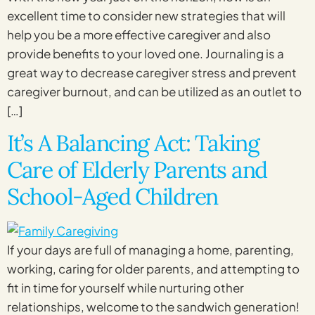
excellent time to consider new strategies that will
help you be a more effective caregiver and also
provide benefits to your loved one. Journaling is a
great way to decrease caregiver stress and prevent
caregiver burnout, and can be utilized as an outlet to
[…]
It’s A Balancing Act: Taking
Care of Elderly Parents and
School-Aged Children
If your days are full of managing a home, parenting,
working, caring for older parents, and attempting to
fit in time for yourself while nurturing other
relationships, welcome to the sandwich generation!