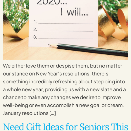
We either love them or despise them, but no matter
our stance on New Year’s resolutions, there’s
something incredibly refreshing about stepping into
a whole new year, providing us with a new slate and a
chance to make any changes we desire to improve
well-being or even accomplish a new goal or dream.
January resolutions […]
Need Gift Ideas for Seniors This