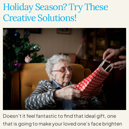
Holiday Season? Try These
Creative Solutions!
Doesn’t it feel fantastic to find that ideal gift, one
that is going to make your loved one’s face brighten