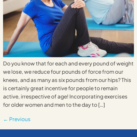
Do you know that for each and every pound of weight
we lose, we reduce four pounds of force from our
knees, and as many as six pounds from our hips? This
is certainly great incentive for people to remain
active, irrespective of age! Incorporating exercises
for older women and men to the day to […]
←
Previous