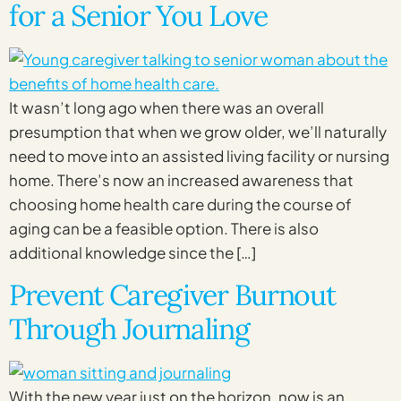
for a Senior You Love
It wasn’t long ago when there was an overall
presumption that when we grow older, we’ll naturally
need to move into an assisted living facility or nursing
home. There’s now an increased awareness that
choosing home health care during the course of
aging can be a feasible option. There is also
additional knowledge since the […]
Prevent Caregiver Burnout
Through Journaling
With the new year just on the horizon, now is an